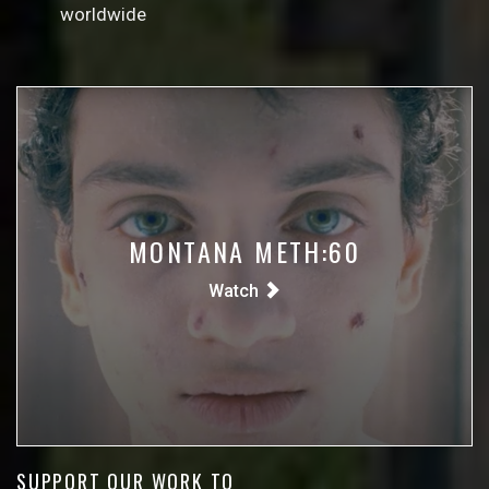
worldwide
MONTANA METH:60
Watch
SUPPORT OUR WORK TO