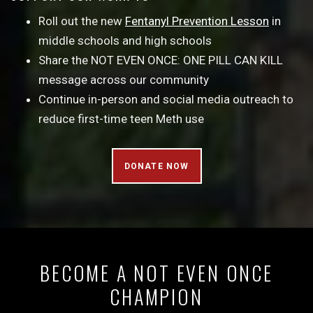
Roll out the new
Fentanyl Prevention Lesson
in
middle schools and high schools
Share the NOT EVEN ONCE: ONE PILL CAN KILL
message across our community
Continue in-person and social media outreach to
reduce first-time teen Meth use
DONATE NOW
BECOME A NOT EVEN ONCE
CHAMPION