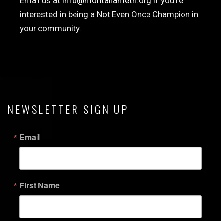
Email us at
info@montanameth.org
if you’re
interested in being a Not Even Once Champion in
your community.
NEWSLETTER SIGN UP
Email
First Name