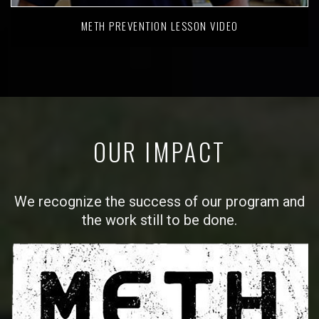
METH PREVENTION LESSON VIDEO
OUR IMPACT
We recognize the success of our program and
the work still to be done.