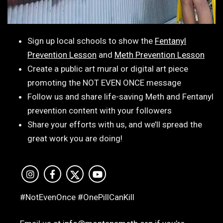
Sign up local schools to show the
Fentanyl
Prevention Lesson
and
Meth Prevention Lesson
Create a public art mural or digital art piece
promoting the NOT EVEN ONCE message
Follow us and share life-saving Meth and Fentanyl
prevention content with your followers
Share your efforts with us, and we’ll spread the
great work you are doing!
#NotEvenOnce #OnePillCanKill