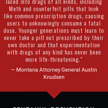
laced into drugs of all kinds, including
Meth and counterfeit pills that look
like common prescription drugs, causing
users to unknowingly consume a fatal
dose. Younger generations must learn to
never take a pill not prescribed by their
own doctor and that experimentation
with drugs of any kind has never been
more life-threatening."
— Montana Attorney General Austin
Knudsen