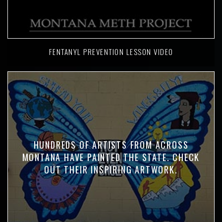
FENTANYL PREVENTION LESSON VIDEO
HUNDREDS OF ARTISTS FROM ACROSS
MONTANA HAVE PAINTED THE STATE. CHECK
OUT THEIR INSPIRING ARTWORK.