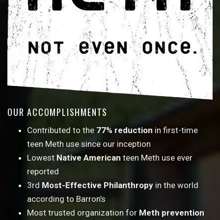
OUR ACCOMPLISHMENTS
Contributed to the
77% reduction
in first-time
teen Meth use since our inception
Lowest
Native American
teen Meth use ever
reported
3rd
Most-Effective Philanthropy
in the world
according to Barron’s
Most trusted organization for
Meth prevention