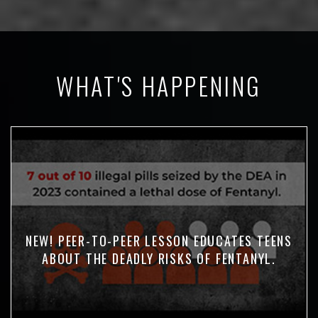
WHAT'S HAPPENING
NEW! PEER-TO-PEER LESSON EDUCATES TEENS
ABOUT THE DEADLY RISKS OF FENTANYL.