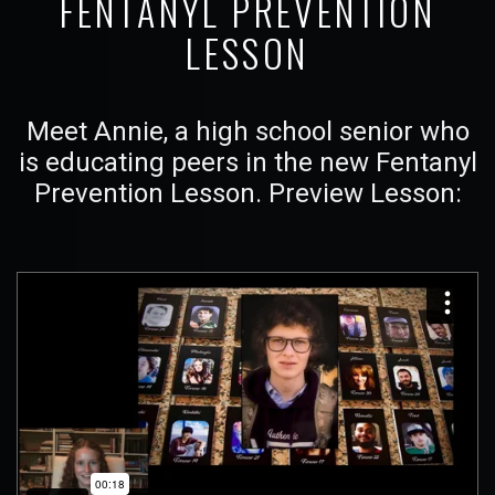
FENTANYL PREVENTION
LESSON
Meet Annie, a high school senior who
is educating peers in the new Fentanyl
Prevention Lesson. Preview Lesson: