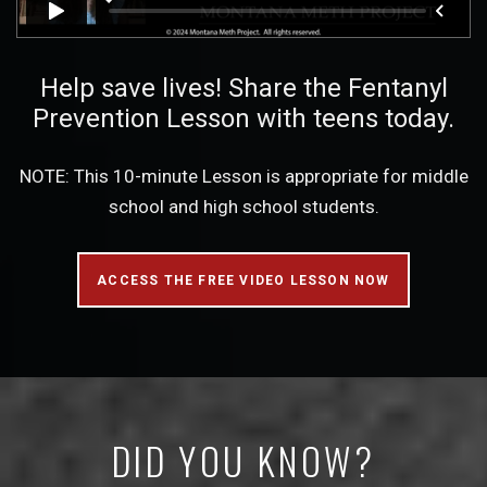
Help save lives! Share the Fentanyl
Prevention Lesson with teens today.
NOTE: This 10-minute Lesson is appropriate for middle
school and high school students.
ACCESS THE FREE VIDEO LESSON NOW
DID YOU KNOW?