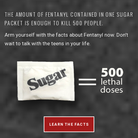
THE AMOUNT OF FENTANYL CONTAINED IN ONE SUGAR
PACKET IS ENOUGH TO KILL 500 PEOPLE.
Arm yourself with the facts about Fentanyl now. Don’t
wait to talk with the teens in your life.
LEARN THE FACTS