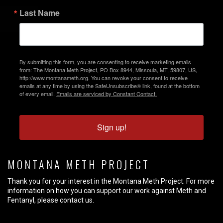
Last Name
By submitting this form, you are consenting to receive marketing emails
from: The Montana Meth Project, PO Box 8944, Missoula, MT, 59807, US,
http://www.montanameth.org. You can revoke your consent to receive
emails at any time by using the SafeUnsubscribe® link, found at the bottom
of every email.
Emails are serviced by Constant Contact.
Sign up!
MONTANA METH PROJECT
Thank you for your interest in the Montana Meth Project. For more
information on how you can support our work against Meth and
Fentanyl, please contact us.