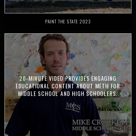
PAINT THE STATE 2023
20-MINUTE VIDEO PROVIDES ENGAGING
EDUCATIONAL CONTENT ABOUT METH FOR
MIDDLE SCHOOL AND HIGH SCHOOLERS.