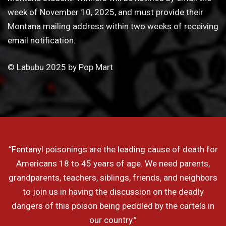
week of November 10, 2025, and must provide their
Montana mailing address within two weeks of receiving
email notification.
© Labubu 2025 by Pop Mart
“Fentanyl poisonings are the leading cause of death for
Americans 18 to 45 years of age. We need parents,
grandparents, teachers, siblings, friends, and neighbors
to join us in having the discussion on the deadly
dangers of this poison being peddled by the cartels in
our country.”