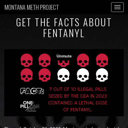
MONTANA METH PROJECT
Toggl
GET THE FACTS ABOUT
FENTANYL