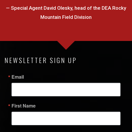
— Special Agent David Olesky, head of the DEA Rocky
Mountain Field Division
NEWSLETTER SIGN UP
Email
First Name