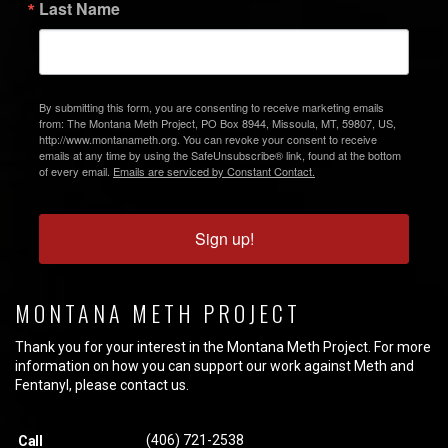
Last Name
By submitting this form, you are consenting to receive marketing emails
from: The Montana Meth Project, PO Box 8944, Missoula, MT, 59807, US,
http://www.montanameth.org. You can revoke your consent to receive
emails at any time by using the SafeUnsubscribe® link, found at the bottom
of every email.
Emails are serviced by Constant Contact.
Sign up!
MONTANA METH PROJECT
Thank you for your interest in the Montana Meth Project. For more
information on how you can support our work against Meth and
Fentanyl, please contact us.
(406) 721-2538
Call