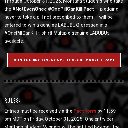
Through October 31, 2025, Montana students who take
the
#NotEvenOnce #OnePillCanKill Pact
— pledging
never to take a pill not prescribed to them — will be
entered to win a genuine LABUBU© dressed in a
#OnePillCanKill t-shirt! Multiple genuine LABUBUs
available.
JOIN THE #NOTEVENONCE #ONEPILLCANKILL PACT
RULES:
Entries must be received via the
Pact form
by 11:59
pm MDT on Friday, October 31, 2025. One entry per
Montana student. Winners will be notified by email the