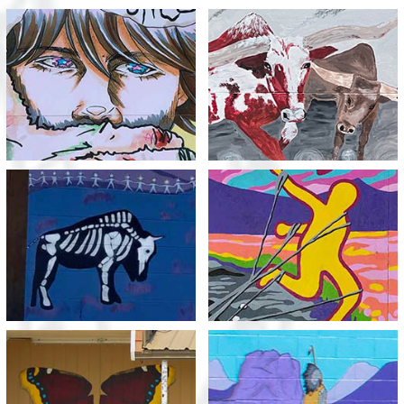
Meth Sucks You In
Trample your dreams
View
View
Protect Our
Meth Steals
Generations to Come
View
View
Transformation:
Our Ancestors Watch
Metamorphosis or
Over Us
Methamorphosis