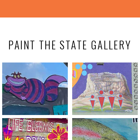
PAINT THE STATE GALLERY
Meth Is No Wonderland
You are the Light
View
View
Try it and You’ll Be
Life Blooms Drug-Free
Hooked