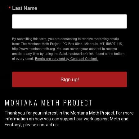
Last Name
By submitting this form, you are consenting to receive marketing emails
from: The Montana Meth Project, PO Box 8944, Missoula, MT, 59807, US,
http://www.montanameth.org. You can revoke your consent to receive
emails at any time by using the SafeUnsubscribe® link, found at the bottom
of every email.
Emails are serviced by Constant Contact.
Sign up!
MONTANA METH PROJECT
Thank you for your interest in the Montana Meth Project. For more
information on how you can support our work against Meth and
Fentanyl, please contact us.