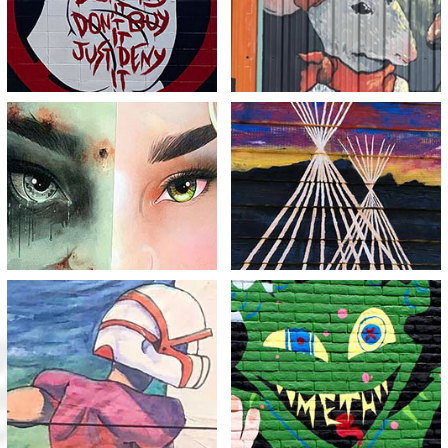
View
View
Half a Life
Empty Lodges
View
View
Holding Back the Meth
Destruction
Monster
View
View