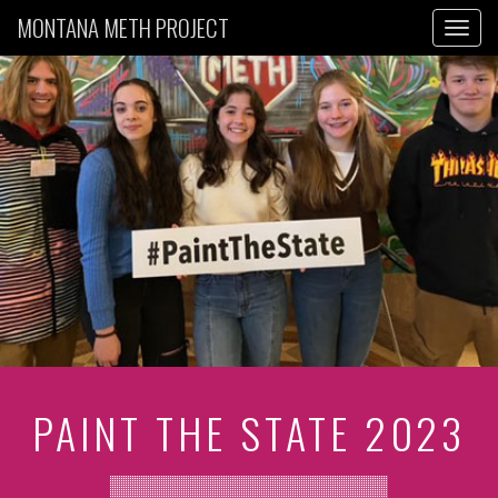
MONTANA METH PROJECT
Toggl
PAINT THE STATE 2023