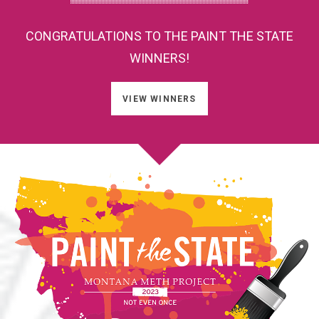
CONGRATULATIONS TO THE PAINT THE STATE
WINNERS!
VIEW WINNERS