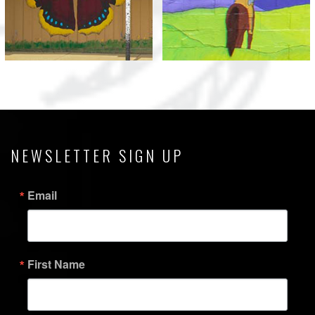
View
View
NEWSLETTER SIGN UP
Email
First Name