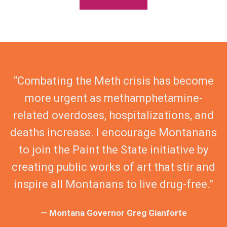
“Combating the Meth crisis has become
more urgent as methamphetamine-
related overdoses, hospitalizations, and
deaths increase. I encourage Montanans
to join the Paint the State initiative by
creating public works of art that stir and
inspire all Montanans to live drug-free.”
— Montana Governor Greg Gianforte