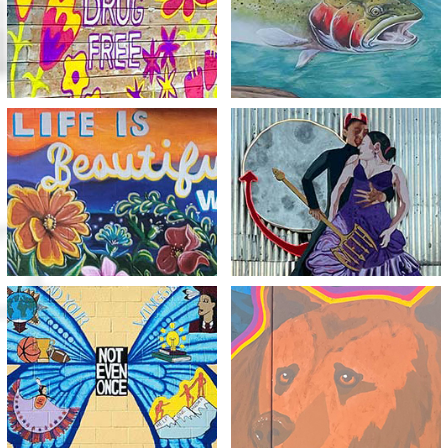
View
View
Life is Beautiful
Meth is a Deadly Dance
Without Meth
View
View
Spread Your Wings and
I Couldn’t Bear to Lose
Fly
You to Meth
View
View