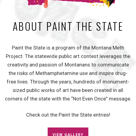
ABOUT PAINT THE STATE
Paint the State is a program of the Montana Meth
Project. The statewide public art contest leverages the
creativity and passion of Montanans to communicate
the risks of Methamphetamine use and inspire drug-
free lives. Through the years, hundreds of monument-
sized public works of art have been created in all
corners of the state with the “Not Even Once” message.
Check out the Paint the State entries!
VIEW GALLERY