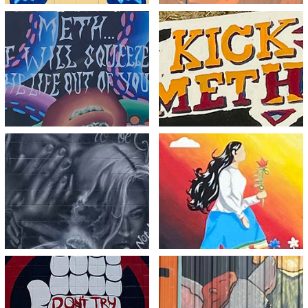
Meth…The Final Act
Kick Meth Break Free
View
View
Dreams are Meant to
Break the Chains, Be
be Fulfilled not Broken
the Change
View
View
Just Deny It
Meth Consumes You