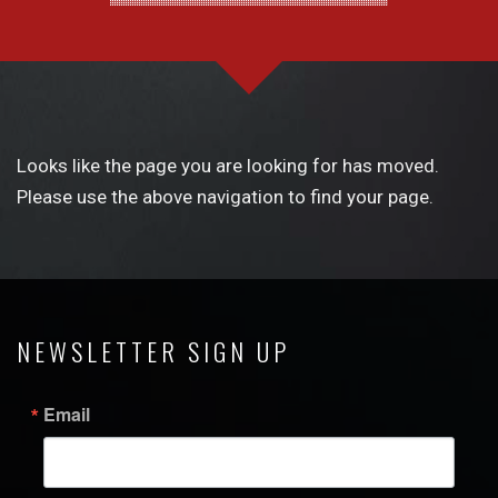
Looks like the page you are looking for has moved.
Please use the above navigation to find your page.
NEWSLETTER SIGN UP
Email