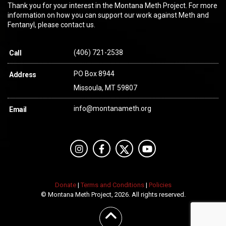
Thank you for your interest in the Montana Meth Project. For more
information on how you can support our work against Meth and
Fentanyl, please contact us.
(406) 721-2538
Call
PO Box 8944
Address
Missoula, MT 59807
info@montanameth.org
Email
Donate
|
Terms and Conditions
|
Policies
© Montana Meth Project, 2026. All rights reserved.