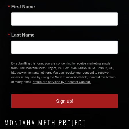
First Name
Last Name
By submitting this form, you are consenting to receive marketing emails
from: The Montana Meth Project, PO Box 8944, Missoula, MT, 59807, US,
http://www.montanameth.org. You can revoke your consent to receive
emails at any time by using the SafeUnsubscribe® link, found at the bottom
of every email.
Emails are serviced by Constant Contact.
Sign up!
MONTANA METH PROJECT