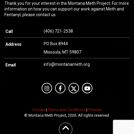
Thank you for your interest in the Montana Meth Project. For more
information on how you can support our work against Meth and
Fentanyl, please contact us.
(406) 721-2538
Call
PO Box 8944
Address
Missoula, MT 59807
info@montanameth.org
Email
Donate
|
Terms and Conditions
|
Policies
© Montana Meth Project, 2026. All rights reserved.