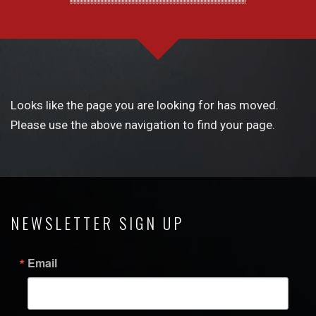
Looks like the page you are looking for has moved.
Please use the above navigation to find your page.
NEWSLETTER SIGN UP
Email