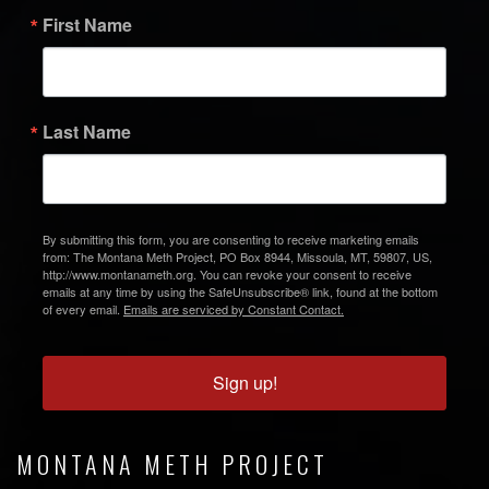
First Name
Last Name
By submitting this form, you are consenting to receive marketing emails
from: The Montana Meth Project, PO Box 8944, Missoula, MT, 59807, US,
http://www.montanameth.org. You can revoke your consent to receive
emails at any time by using the SafeUnsubscribe® link, found at the bottom
of every email.
Emails are serviced by Constant Contact.
Sign up!
MONTANA METH PROJECT